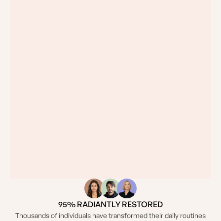
95% RADIANTLY RESTORED
Thousands of individuals have transformed their daily routines