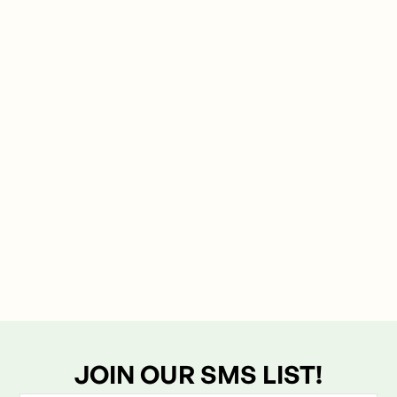
Explore the science of mineral-based recovery and
how a mindful soak can transform your sleep and
muscle vitality.
JOIN OUR SMS LIST!