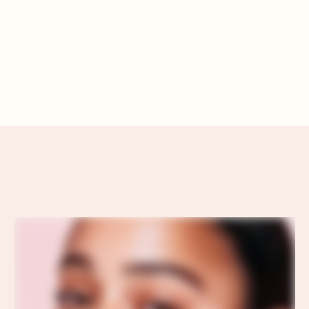
RADIANT SELF-CARE
RITUALS