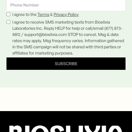
I agree to the
Terms
&
Privacy Policy
I agree to receive SMS marketing texts from Bioelixia
Laboratories Inc. Reply HELP for help or call/email (877) 873-
8812 / support@bioelixia.com STOP to cancel. Msg & data
rates may apply. Msg frequency varies. Information gathered
in the SMS campaign will not be shared with third parties or
affiliates for marketing purposes.