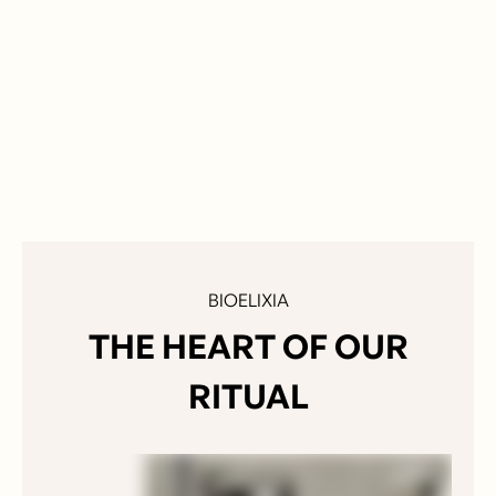
$ 54.00 USD
BIOELIXIA
THE HEART OF OUR
RITUAL