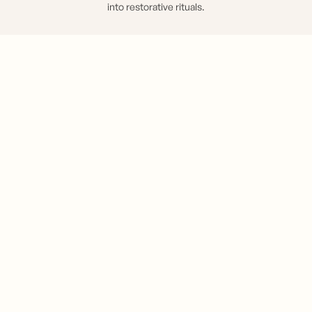
into restorative rituals.
EXPLORE YOUR RITUALS