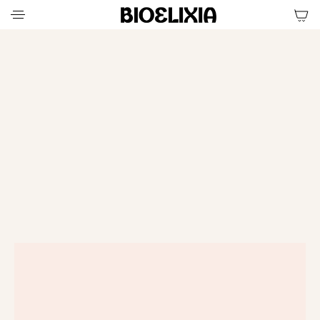
ELEVATE YOUR DAILY
RENEWAL RITUAL
SHOP THE RITUAL
SHOP
SHOP THE RITUAL
THE
RITUAL