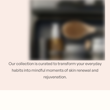
Our collection is curated to transform your everyday
habits into mindful moments of skin renewal and
rejuvenation.