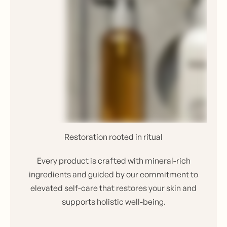
Restoration rooted in ritual
Every product is crafted with mineral-rich
ingredients and guided by our commitment to
elevated self-care that restores your skin and
supports holistic well-being.