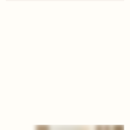
EXPERIENCE THE RITUAL