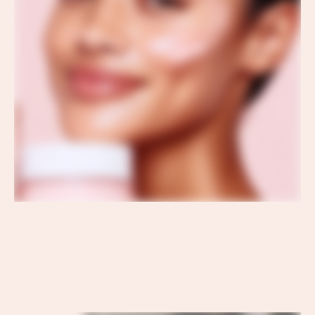
OUR RITUAL
OUR
OUR RITUAL
RITUAL