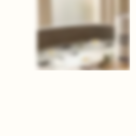
BENEFITS