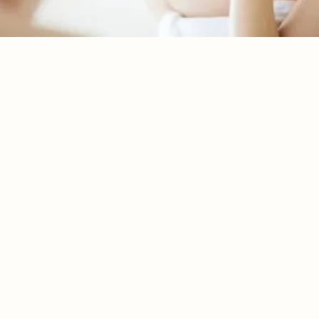
MAGNESIUM: THE
MISSING MINERAL IN
YOUR NIGHTLY ROUTINE