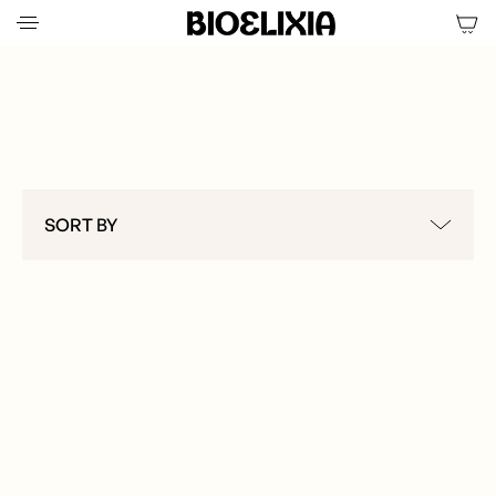
RITUAL SETS & KITS
SORT BY
ALL
CLEANSING & EXFOLIATION
HYDRATION & TREATMENT
WELLNESS & RECOVERY